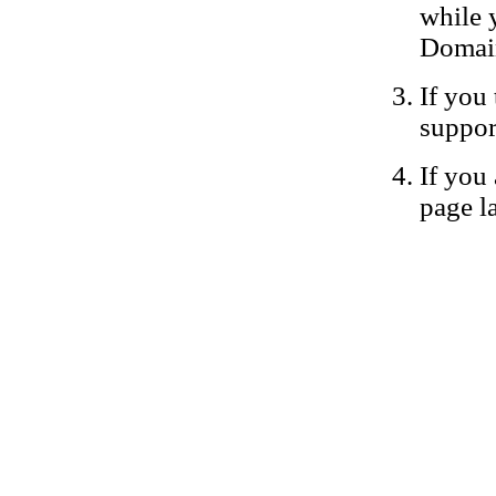
while 
Domain
If you 
suppor
If you 
page la