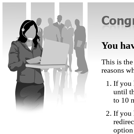
You hav
This is the
reasons wh
If you 
until 
to 10 
If you
redire
option